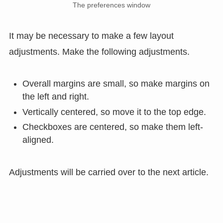
The preferences window
It may be necessary to make a few layout
adjustments. Make the following adjustments.
Overall margins are small, so make margins on
the left and right.
Vertically centered, so move it to the top edge.
Checkboxes are centered, so make them left-
aligned.
Adjustments will be carried over to the next article.