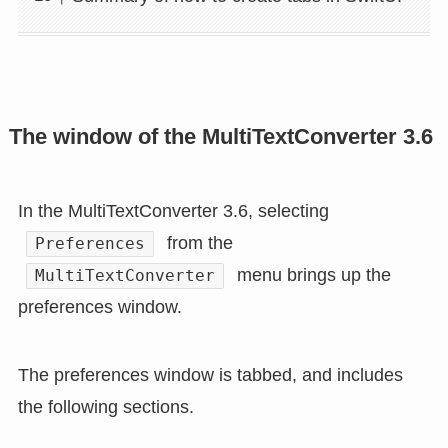
The window of the MultiTextConverter 3.6
In the MultiTextConverter 3.6, selecting
from the
Preferences
menu brings up the
MultiTextConverter
preferences window.
The preferences window is tabbed, and includes
the following sections.