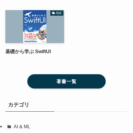
開発
基礎から学ぶ SwiftUI
著書一覧
カテゴリ
AI & ML