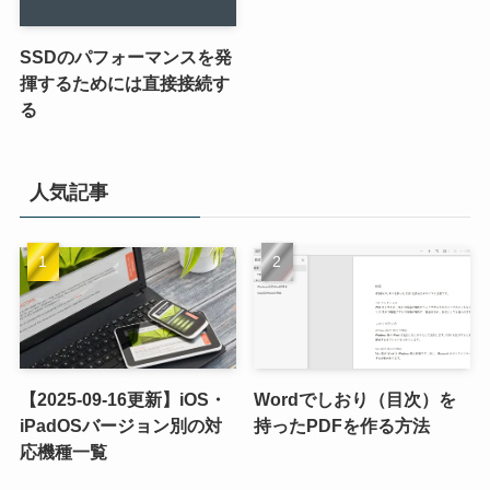
SSDのパフォーマンスを発
揮するためには直接接続す
る
人気記事
【2025-09-16更新】iOS・
Wordでしおり（目次）を
iPadOSバージョン別の対
持ったPDFを作る方法
応機種一覧