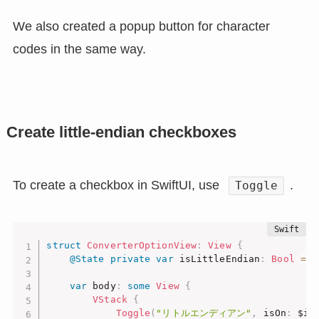
We also created a popup button for character
codes in the same way.
Create little-endian checkboxes
To create a checkbox in SwiftUI, use
.
Toggle
struct
ConverterOptionView
:
View
{
@State
private
var
 isLittleEndian
:
Bool
=
t
var
 body
:
some
View
{
VStack
{
Toggle
(
"リトルエンディアン"
,
 isOn
:
 $is