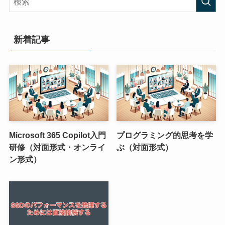
新着記事
Microsoft 365 Copilot入門
プログラミング的思考を学
研修（対面形式・オンライ
ぶ（対面形式）
ン形式）