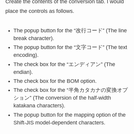
Create the contents of the conversion tab. I would
place the controls as follows.
The popup button for the “改行コード” (The line
break character).
The popup button for the “文字コード” (The text
encoding).
The check box for the “エンディアン” (The
endian).
The check box for the BOM option.
The check box for the “半角カタカナの変換オプ
ション” (The conversion of the half-width
katakana characters).
The popup button for the mapping option of the
Shift-JIS model-dependent characters.