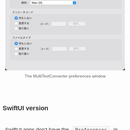
The MultiTextConverter preferences window
SwiftUI version
SwiftUI apps don’t have the
in
Preferences