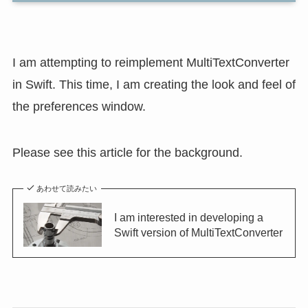
I am attempting to reimplement MultiTextConverter
in Swift. This time, I am creating the look and feel of
the preferences window.
Please see this article for the background.
あわせて読みたい
I am interested in developing a
Swift version of MultiTextConverter