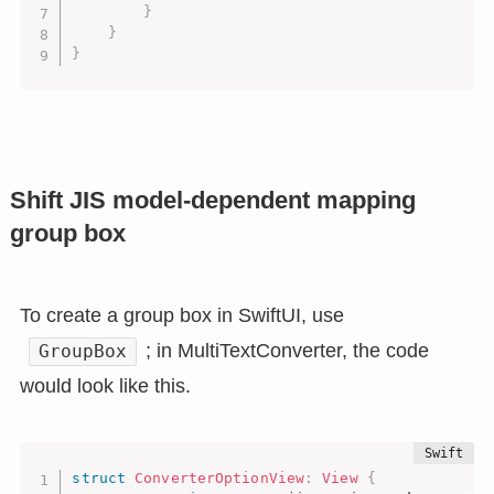
}
}
}
Shift JIS model-dependent mapping
group box
To create a group box in SwiftUI, use
; in MultiTextConverter, the code
GroupBox
would look like this.
struct
ConverterOptionView
:
View
{