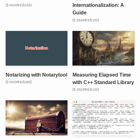
Internationalization: A
2024年5月15日
Guide
2024年3月15日
Notarizing with Notarytool
Measuring Elapsed Time
with C++ Standard Library
2023年8月28日
2023年8月13日