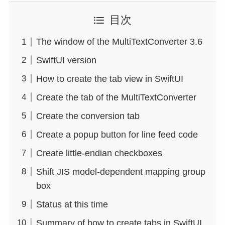
目次
The window of the MultiTextConverter 3.6
SwiftUI version
How to create the tab view in SwiftUI
Create the tab of the MultiTextConverter
Create the conversion tab
Create a popup button for line feed code
Create little-endian checkboxes
Shift JIS model-dependent mapping group
box
Status at this time
Summary of how to create tabs in SwiftUI