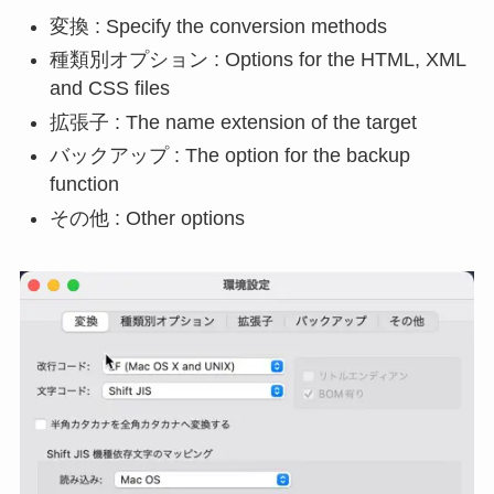
変換 : Specify the conversion methods
種類別オプション : Options for the HTML, XML
and CSS files
拡張子 : The name extension of the target
バックアップ : The option for the backup
function
その他 : Other options