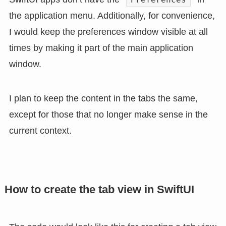
the application menu. Additionally, for convenience,
I would keep the preferences window visible at all
times by making it part of the main application
window.
I plan to keep the content in the tabs the same,
except for those that no longer make sense in the
current context.
How to create the tab view in SwiftUI