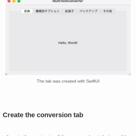
The tab was created with SwiftUI
Create the conversion tab