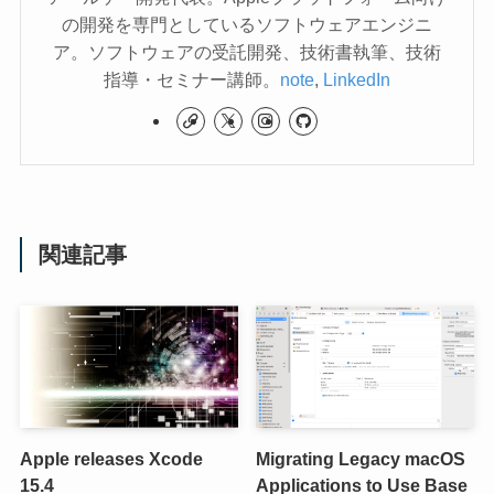
の開発を専門としているソフトウェアエンジニ
ア。ソフトウェアの受託開発、技術書執筆、技術
指導・セミナー講師。
note
,
LinkedIn
関連記事
Apple releases Xcode
Migrating Legacy macOS
15.4
Applications to Use Base