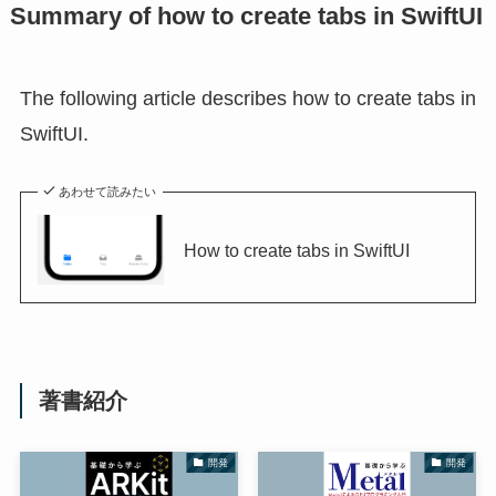
Summary of how to create tabs in SwiftUI
The following article describes how to create tabs in
SwiftUI.
あわせて読みたい
How to create tabs in SwiftUI
著書紹介
開発
開発