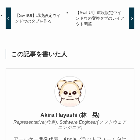
【SwiftUI】環境設定ウイ
【SwiftUI】環境設定ウイ
ンドウの変換タブのレイア
ンドウのタブを作る
ウト調整
この記事を書いた人
Akira Hayashi (林 晃)
Representative(代表), Software Engineer(ソフトウェア
エンジニア)
アールケー開発代表。Appleプラットフォーム向け