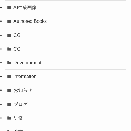
AI生成画像
Authored Books
CG
CG
Development
Information
お知らせ
ブログ
研修