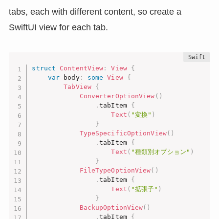
tabs, each with different content, so create a
SwiftUI view for each tab.
struct
ContentView
:
View
{
var
 body
:
some
View
{
TabView
{
ConverterOptionView
(
)
.
tabItem 
{
Text
(
"変換"
)
}
TypeSpecificOptionView
(
)
.
tabItem 
{
Text
(
"種類別オプション"
)
}
FileTypeOptionView
(
)
.
tabItem 
{
Text
(
"拡張子"
)
}
BackupOptionView
(
)
.
tabItem 
{