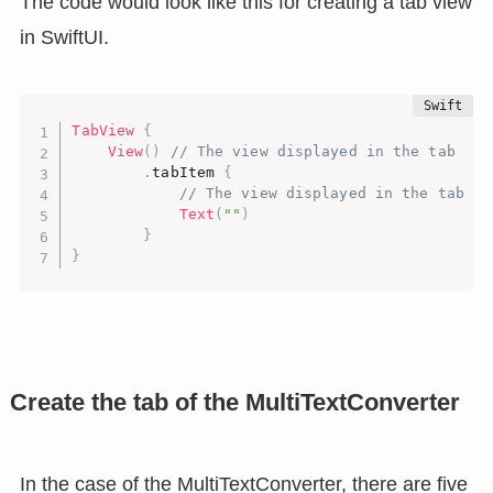
The code would look like this for creating a tab view
in SwiftUI.
TabView
{
View
(
)
// The view displayed in the tab
.
tabItem 
{
// The view displayed in the tab la
Text
(
""
)
}
}
Create the tab of the MultiTextConverter
In the case of the MultiTextConverter, there are five