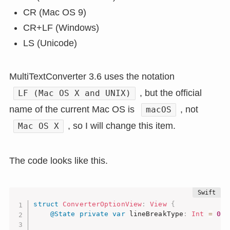
CR (Mac OS 9)
CR+LF (Windows)
LS (Unicode)
MultiTextConverter 3.6 uses the notation
, but the official
LF (Mac OS X and UNIX)
name of the current Mac OS is
, not
macOS
, so I will change this item.
Mac OS X
The code looks like this.
struct
ConverterOptionView
:
View
{
@State
private
var
 lineBreakType
:
Int
=
0