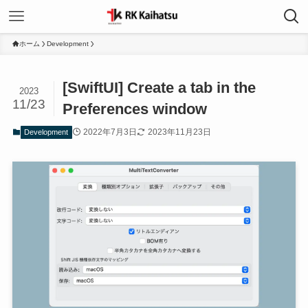
ホーム
Development
[SwiftUI] Create a tab in the
2023
11/23
Preferences window
2022年7月3日
2023年11月23日
Development