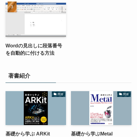
Wordの見出しに段落番号
を自動的に付ける方法
著書紹介
開発
開発
基礎から学ぶ ARKit
基礎から学ぶMetal