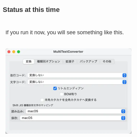
Status at this time
If you run it now, you will see something like this.