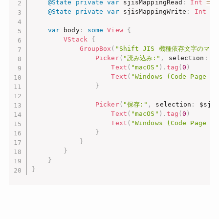
@State
private
var
 sjisMappingRead
:
Int
=
0
@State
private
var
 sjisMappingWrite
:
Int
=
var
 body
:
some
View
{
VStack
{
GroupBox
(
"Shift JIS 機種依存文字のマッ
Picker
(
"読み込み:"
,
 selection
:
 $
Text
(
"macOS"
)
.
tag
(
0
)
Text
(
"Windows (Code Page 93
}
Picker
(
"保存:"
,
 selection
:
 $sji
Text
(
"macOS"
)
.
tag
(
0
)
Text
(
"Windows (Code Page 93
}
}
}
}
}