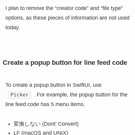
I plan to remove the “creator code” and “file type”
options, as these pieces of information are not used
today.
Create a popup button for line feed code
To create a popup button in SwiftUI, use
. For example, the popup button for the
Picker
line feed code has 5 menu items.
変換しない (Dont’ Convert)
LF (macOS and UNIX)