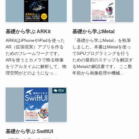
基礎から学ぶ ARKit
基礎から学ぶMetal
ARKitはiPhoneやiPadを使った
「基礎から学ぶMetal」を執筆
AR（拡張現実）アプリを作る
しました。本書はMetalを使っ
ためのフレームワークです。
てGPUプログラミングを行う
ARを使うとカメラで映る映像
ための最初のステップを解説す
をリアルタイムに解析して、物
るMetalの解説書です。 ここ数
理空間がどのようになっ...
年前から画像処理や機械...
開発
基礎から学ぶ SwiftUI