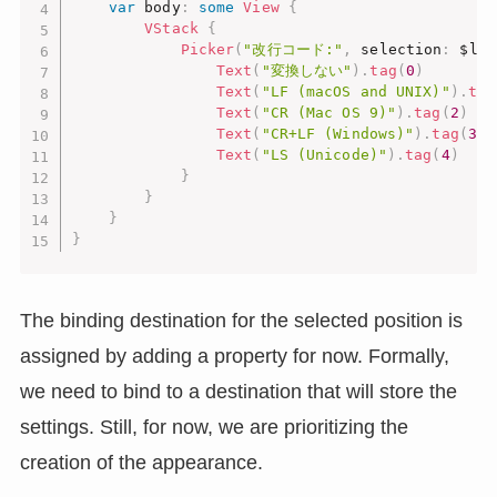
var
 body
:
some
View
{
VStack
{
Picker
(
"改行コード:"
,
 selection
:
 $lin
Text
(
"変換しない"
)
.
tag
(
0
)
Text
(
"LF (macOS and UNIX)"
)
.
tag
Text
(
"CR (Mac OS 9)"
)
.
tag
(
2
)
Text
(
"CR+LF (Windows)"
)
.
tag
(
3
)
Text
(
"LS (Unicode)"
)
.
tag
(
4
)
}
}
}
}
The binding destination for the selected position is
assigned by adding a property for now. Formally,
we need to bind to a destination that will store the
settings. Still, for now, we are prioritizing the
creation of the appearance.