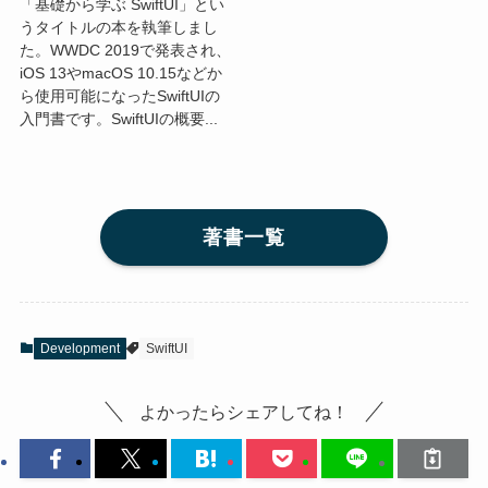
「基礎から学ぶ SwiftUI」とい
うタイトルの本を執筆しまし
た。WWDC 2019で発表され、
iOS 13やmacOS 10.15などか
ら使用可能になったSwiftUIの
入門書です。SwiftUIの概要...
著書一覧
Development
SwiftUI
よかったらシェアしてね！