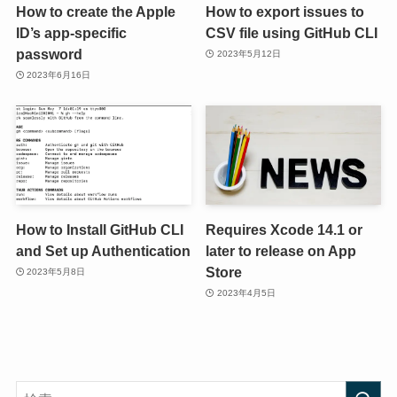
How to create the Apple
How to export issues to
ID’s app-specific
CSV file using GitHub CLI
password
2023年5月12日
2023年6月16日
How to Install GitHub CLI
Requires Xcode 14.1 or
and Set up Authentication
later to release on App
Store
2023年5月8日
2023年4月5日