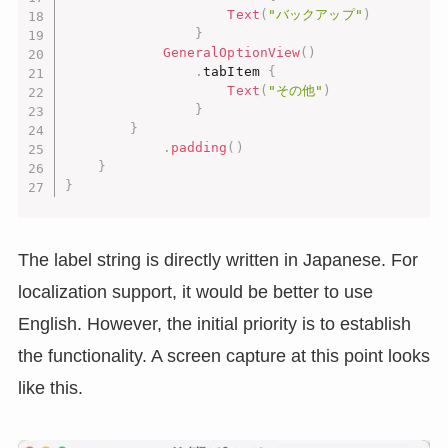
Text
(
"バックアップ"
)
}
GeneralOptionView
(
)
.
tabItem 
{
Text
(
"その他"
)
}
}
.
padding
(
)
}
}
The label string is directly written in Japanese. For
localization support, it would be better to use
English. However, the initial priority is to establish
the functionality. A screen capture at this point looks
like this.