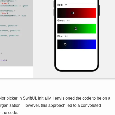
or picker in SwiftUI. Initially, I envisioned the code to be on a
rganization. However, this approach led to a convoluted
e the code.