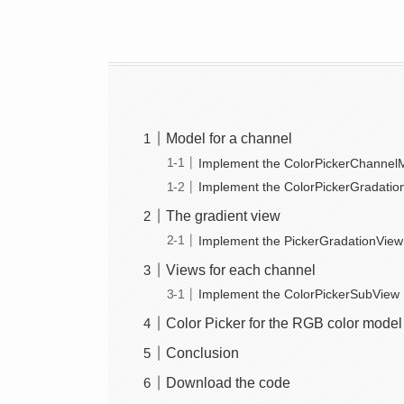
Model for a channel
Implement the ColorPickerChannelM
Implement the ColorPickerGradatio
The gradient view
Implement the PickerGradationView
Views for each channel
Implement the ColorPickerSubView
Color Picker for the RGB color model
Conclusion
Download the code