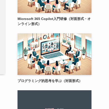
Microsoft 365 Copilot入門研修（対面形式・オ
ンライン形式）
プログラミング的思考を学ぶ（対面形式）