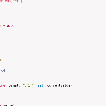
ableObject
{
e
=
0.0
?
red
ing
(
format
:
"%.1f"
,
self
.
currentValue
)
{
e
(
value
)