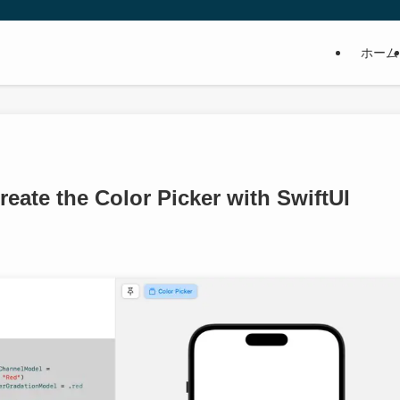
ホーム
reate the Color Picker with SwiftUI