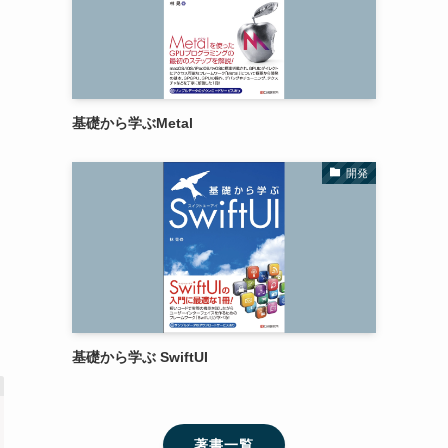
基礎から学ぶMetal
開発
基礎から学ぶ SwiftUI
著書一覧