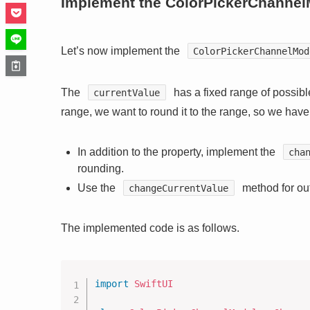
Implement the ColorPickerChannel
Let’s now implement the
ColorPickerChannelMod
The
has a fixed range of possible
currentValue
range, we want to round it to the range, so we hav
In addition to the property, implement the
cha
rounding.
Use the
method for out
changeCurrentValue
The implemented code is as follows.
import
SwiftUI