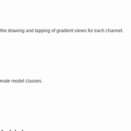
 the drawing and tapping of gradient views for each channel.
create model classes.