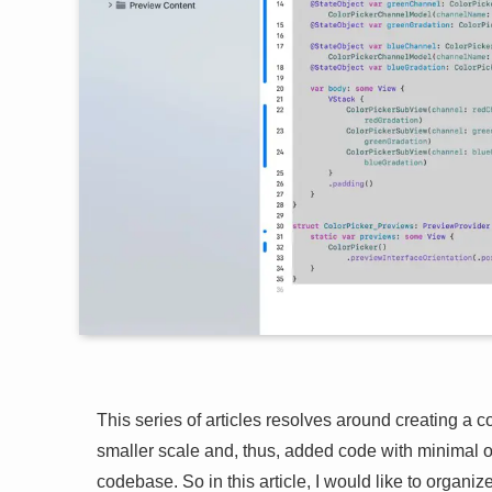
This series of articles resolves around creating a col
smaller scale and, thus, added code with minimal o
codebase. So in this article, I would like to organiz