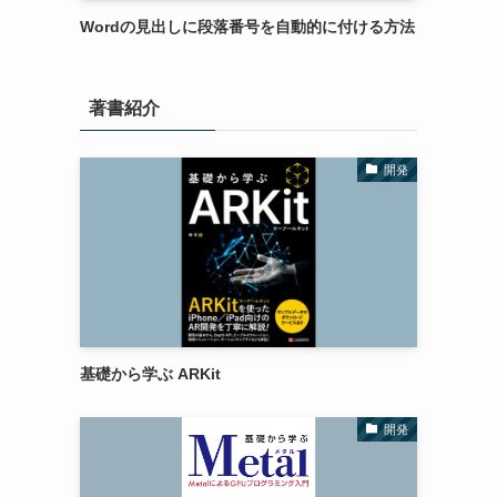
Wordの見出しに段落番号を自動的に付ける方法
著書紹介
開発
基礎から学ぶ ARKit
開発