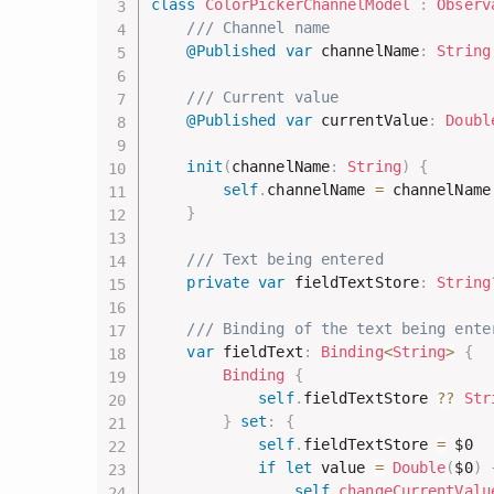
class
ColorPickerChannelModel
:
Observ
/// Channel name
@Published
var
 channelName
:
String
/// Current value
@Published
var
 currentValue
:
Doubl
init
(
channelName
:
String
)
{
self
.
channelName 
=
 channelName

}
/// Text being entered
private
var
 fieldTextStore
:
String
/// Binding of the text being ente
var
 fieldText
:
Binding
<
String
>
{
Binding
{
self
.
fieldTextStore 
??
Str
}
set
:
{
self
.
fieldTextStore 
=
$0
if
let
 value 
=
Double
(
$0
)
self
.
changeCurrentValu