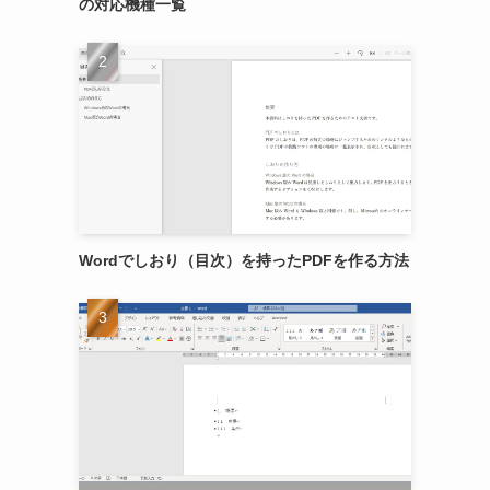
の対応機種一覧
Wordでしおり（目次）を持ったPDFを作る方法