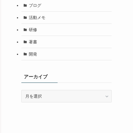
ブログ
活動メモ
研修
著書
開発
アーカイブ
ア
ー
カ
イ
ブ