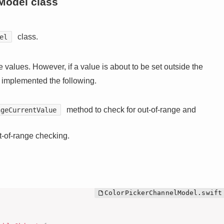
Model class
class.
el
 values. However, if a value is about to be set outside the
e implemented the following.
method to check for out-of-range and
ngeCurrentValue
-of-range checking.