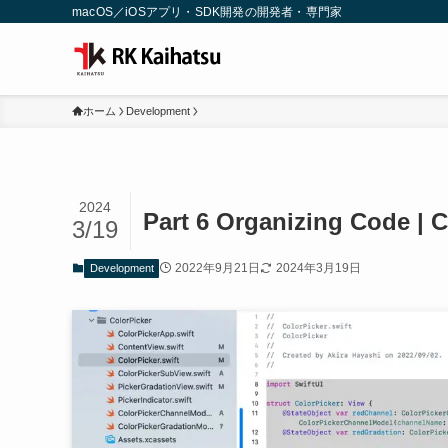
macOS／iOSアプリ・SDK開発の開発者・専門家
ホーム
Development
2024
Part 6 Organizing Code | C
3/19
2022年9月21日
2024年3月19日
Development