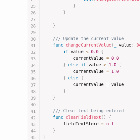
}
}
}
/// Update the current value
func
changeCurrentValue
(
_
 value
:
D
if
 value 
<
0.0
{
            currentValue 
=
0.0
}
else
if
 value 
>
1.0
{
            currentValue 
=
1.0
}
else
{
            currentValue 
=
 value

}
}
/// Clear text being entered
func
clearFieldText
(
)
{
        fieldTextStore 
=
nil
}
}