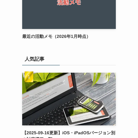
最近の活動メモ（2026年1月時点）
人気記事
【2025-09-16更新】iOS・iPadOSバージョン別