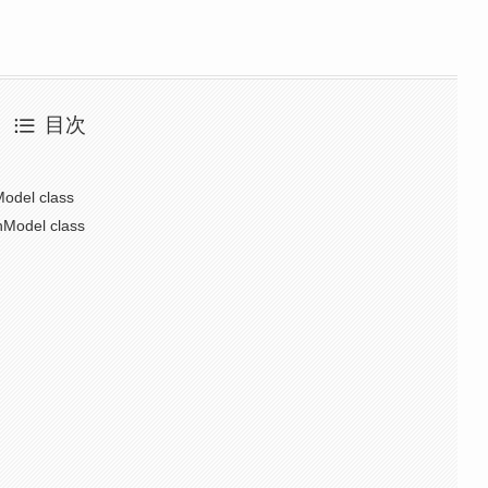
目次
odel class
nModel class