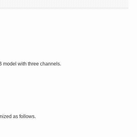
GB model with three channels.
nized as follows.