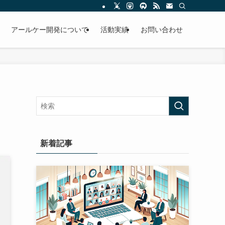
アールケー開発について
活動実績
お問い合わせ
新着記事