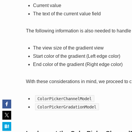
Current value
The text of the current value field
The following information is also needed to handle
The view size of the gradient view
Start color of the gradient (Left edge color)
End color of the gradient (Right edge color)
With these considerations in mind, we proceed to 
ColorPickerChannelModel
ColorPickerGradationModel