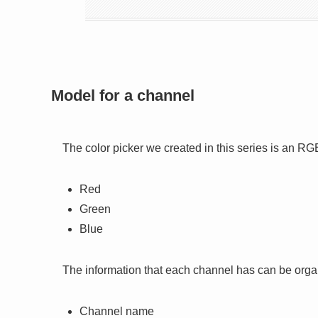
Model for a channel
The color picker we created in this series is an R
Red
Green
Blue
The information that each channel has can be orga
Channel name