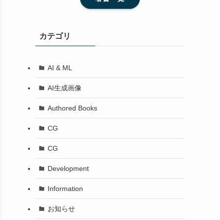
カテゴリ
AI & ML
AI生成画像
Authored Books
CG
CG
Development
Information
お知らせ