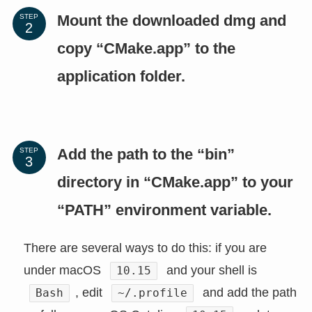
Mount the downloaded dmg and
STEP
copy “CMake.app” to the
application folder.
Add the path to the “bin”
STEP
directory in “CMake.app” to your
“PATH” environment variable.
There are several ways to do this: if you are
under macOS
and your shell is
10.15
, edit
and add the path
Bash
~/.profile