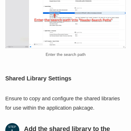
Enter the search path
Shared Library Settings
Ensure to copy and configure the shared libraries
for use within the application pakcage.
Add the shared library to the
STEP