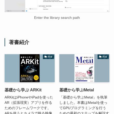
Enter the library search path
著書紹介
開発
開発
基礎から学ぶ ARKit
基礎から学ぶMetal
ARKitはiPhoneやiPadを使った
「基礎から学ぶMetal」を執筆
AR（拡張現実）アプリを作る
しました。本書はMetalを使っ
ためのフレームワークです。
てGPUプログラミングを行う
ARを使うとカメラで映る映像
ための最初のステップを解説す