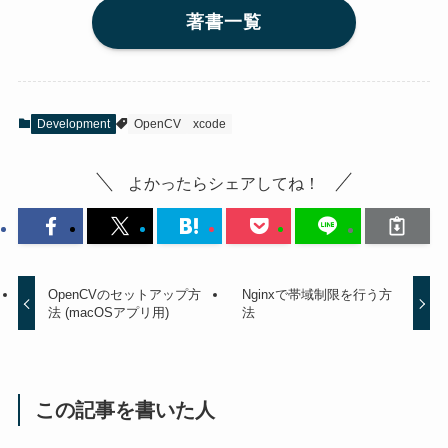
著書一覧
Development
OpenCV
xcode
よかったらシェアしてね！
OpenCVのセットアップ方
Nginxで帯域制限を行う方
法 (macOSアプリ用)
法
この記事を書いた人