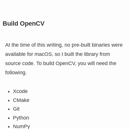
Build OpenCV
At the time of this writing, no pre-built binaries were
available for macOS, so I built the library from
source code. To build OpenCV, you will need the
following.
Xcode
CMake
Git
Python
NumPy