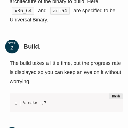
architecture of the binary to build. Here,
and
are specified to be
x86_64
arm64
Universal Binary.
STEP
Build.
The build takes a little time, but the progress rate
is displayed so you can keep an eye on it without
worrying.
% make -j7