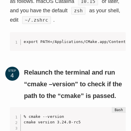
as follows. macOS Catalina
or later,
10.15
and you have the default
as your shell,
zsh
edit
.
~/.zshrc
export PATH=/Applications/CMake.app/Contents/
Relaunch the terminal and run
STEP
“cmake –version” to check if the
path to the “cmake” is passed.
% cmake --version

cmake version 3.24.0-rc5
