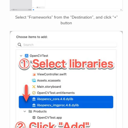
Select “Frameworks” from the “Destination”, and click “+”
button