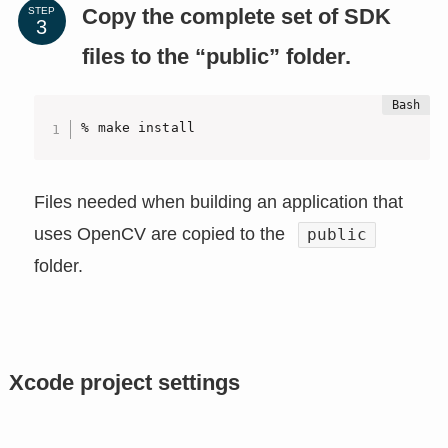
Copy the complete set of SDK
STEP
files to the “public” folder.
% make install
Files needed when building an application that
uses OpenCV are copied to the
public
folder.
Xcode project settings