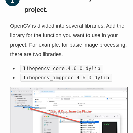
project.
OpenCV is divided into several libraries. Add the
library for the function you want to use in your
project. For example, for basic image processing,
there are two libraries.
libopencv_core.4.6.0.dylib
libopencv_imgproc.4.6.0.dylib