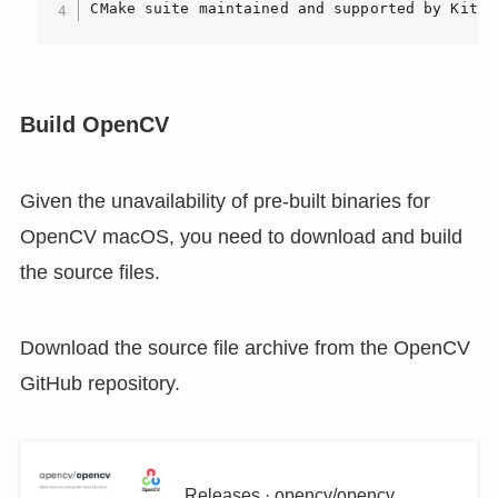
CMake suite maintained and supported by Kitwa
Build OpenCV
Given the unavailability of pre-built binaries for
OpenCV macOS, you need to download and build
the source files.
Download the source file archive from the OpenCV
GitHub repository.
Releases · opencv/opencv