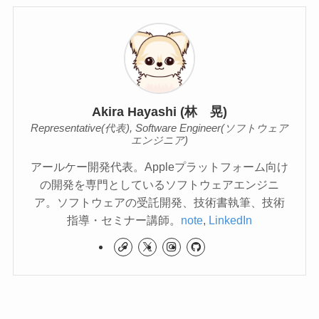
Akira Hayashi (林 晃)
Representative(代表), Software Engineer(ソフトウェア
エンジニア)
アールケー開発代表。Appleプラットフォーム向け
の開発を専門としているソフトウェアエンジニ
ア。ソフトウェアの受託開発、技術書執筆、技術
指導・セミナー講師。
note
,
LinkedIn