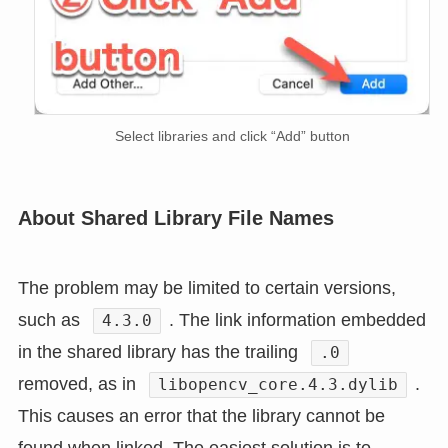
Select libraries and click “Add” button
About Shared Library File Names
The problem may be limited to certain versions,
such as
. The link information embedded
4.3.0
in the shared library has the trailing
.0
removed, as in
.
libopencv_core.4.3.dylib
This causes an error that the library cannot be
found when linked. The easiest solution is to