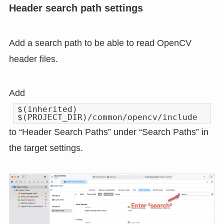
Header search path settings
Add a search path to be able to read OpenCV
header files.
Add
$(inherited)
$(PROJECT_DIR)/common/opencv/include
to “Header Search Paths” under “Search Paths” in
the target settings.