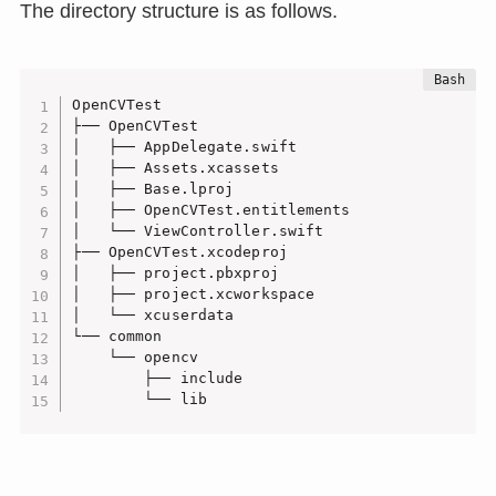
The directory structure is as follows.
OpenCVTest

├── OpenCVTest

│   ├── AppDelegate.swift

│   ├── Assets.xcassets

│   ├── Base.lproj

│   ├── OpenCVTest.entitlements

│   └── ViewController.swift

├── OpenCVTest.xcodeproj

│   ├── project.pbxproj

│   ├── project.xcworkspace

│   └── xcuserdata

└── common

    └── opencv

        ├── include

        └── lib