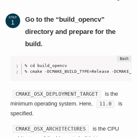
Go to the “build_opencv”
STEP
directory and prepare for the
build.
% cd build_opencv

% cmake -DCMAKE_BUILD_TYPE=Release -DCMAKE_OS
is the
CMAKE_OSX_DEPLOYMENT_TARGET
minimum operating system. Here,
is
11.0
specified.
is the CPU
CMAKE_OSX_ARCHITECTURES