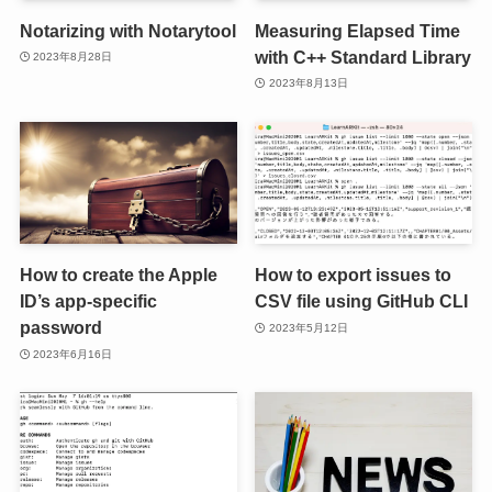
Notarizing with Notarytool
Measuring Elapsed Time
with C++ Standard Library
2023年8月28日
2023年8月13日
How to create the Apple
How to export issues to
ID’s app-specific
CSV file using GitHub CLI
password
2023年5月12日
2023年6月16日