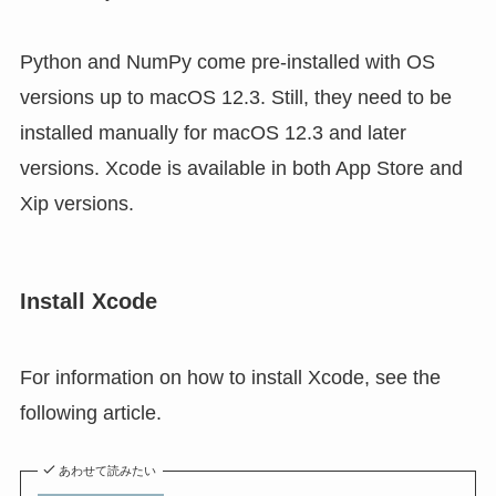
Python and NumPy come pre-installed with OS
versions up to macOS 12.3. Still, they need to be
installed manually for macOS 12.3 and later
versions. Xcode is available in both App Store and
Xip versions.
Install Xcode
For information on how to install Xcode, see the
following article.
あわせて読みたい