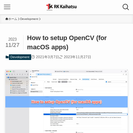
ホーム
Development
How to setup OpenCV (for
2023
11/27
macOS apps)
2021年3月7日
2023年11月27日
Development