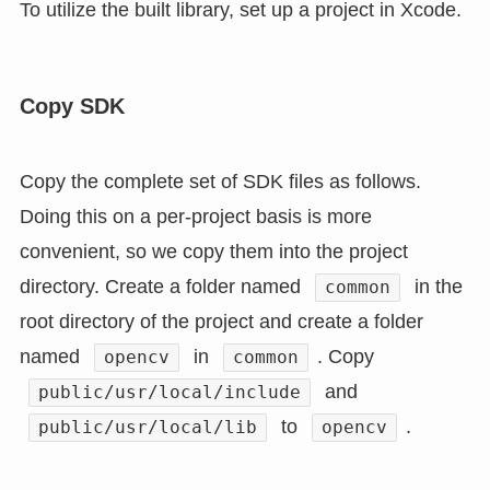
To utilize the built library, set up a project in Xcode.
Copy SDK
Copy the complete set of SDK files as follows.
Doing this on a per-project basis is more
convenient, so we copy them into the project
directory. Create a folder named
in the
common
root directory of the project and create a folder
named
in
. Copy
opencv
common
and
public/usr/local/include
to
.
public/usr/local/lib
opencv