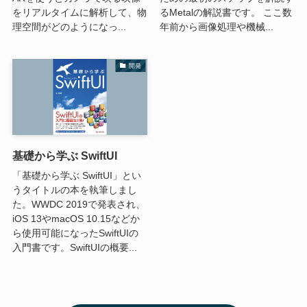
をリアルタイムに解析して、物
るMetalの解説書です。 ここ数
理空間がどのようになっ...
年前から画像処理や機械...
開発
基礎から学ぶ SwiftUI
「基礎から学ぶ SwiftUI」とい
うタイトルの本を執筆しまし
た。WWDC 2019で発表され、
iOS 13やmacOS 10.15などか
ら使用可能になったSwiftUIの
入門書です。SwiftUIの概要...