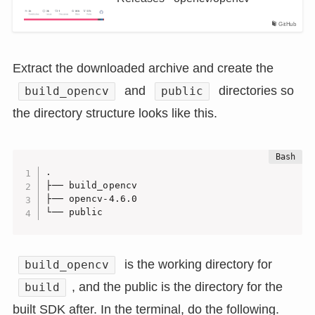
GitHub
Extract the downloaded archive and create the
and
directories so
build_opencv
public
the directory structure looks like this.
.

├── build_opencv

├── opencv-4.6.0

└── public
is the working directory for
build_opencv
, and the public is the directory for the
build
built SDK after. In the terminal, do the following.