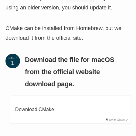
using an older version, you should update it.
CMake can be installed from Homebrew, but we
download it from the official site.
Download the file for macOS
STEP
from the official website
download page.
Download CMake
あわせて読みたい