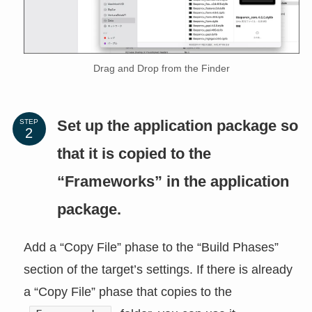
Drag and Drop from the Finder
Set up the application package so
STEP
that it is copied to the
“Frameworks” in the application
package.
Add a “Copy File” phase to the “Build Phases”
section of the target’s settings. If there is already
a “Copy File” phase that copies to the