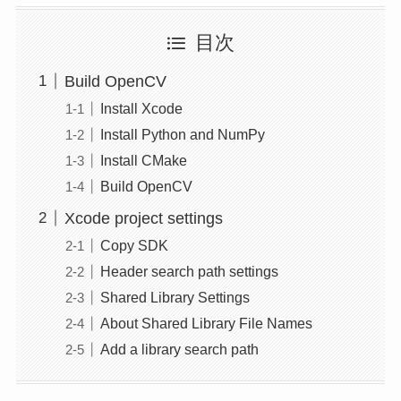
目次
Build OpenCV
Install Xcode
Install Python and NumPy
Install CMake
Build OpenCV
Xcode project settings
Copy SDK
Header search path settings
Shared Library Settings
About Shared Library File Names
Add a library search path