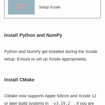
Setup Xcode
Install Python and NumPy
Python and NumPy get installed during the Xcode
setup. Ensure to set up Xcode appropriately.
Install CMake
CMake now supports Apple Silicon and Xcode 12
or later build systems in
. If you are
v3.19.2