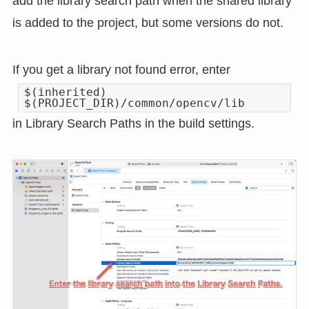
add the library search path when the shared library
is added to the project, but some versions do not.
If you get a library not found error, enter
$(inherited)
$(PROJECT_DIR)/common/opencv/lib
in Library Search Paths in the build settings.