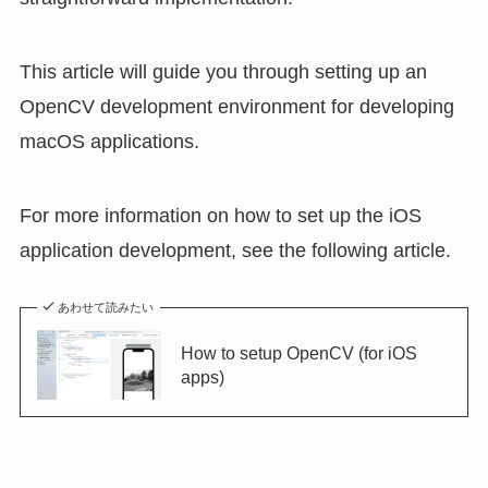
This article will guide you through setting up an
OpenCV development environment for developing
macOS applications.
For more information on how to set up the iOS
application development, see the following article.
あわせて読みたい
How to setup OpenCV (for iOS
apps)