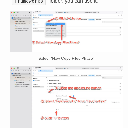
folder, you can use it.
Frameworks
Select “New Copy Files Phase”