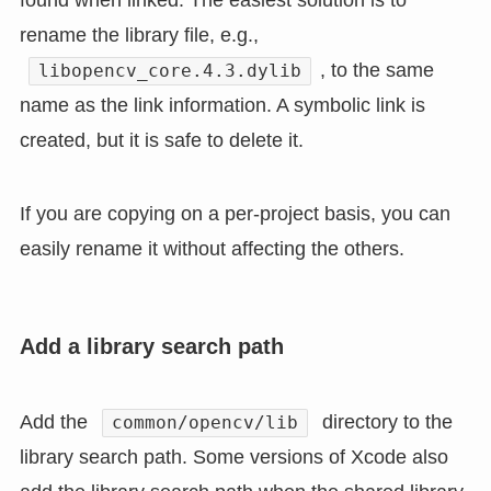
rename the library file, e.g.,
, to the same
libopencv_core.4.3.dylib
name as the link information. A symbolic link is
created, but it is safe to delete it.
If you are copying on a per-project basis, you can
easily rename it without affecting the others.
Add a library search path
Add the
directory to the
common/opencv/lib
library search path. Some versions of Xcode also