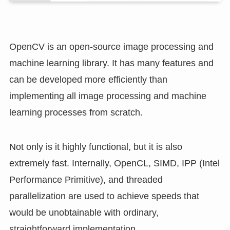
OpenCV is an open-source image processing and
machine learning library. It has many features and
can be developed more efficiently than
implementing all image processing and machine
learning processes from scratch.
Not only is it highly functional, but it is also
extremely fast. Internally, OpenCL, SIMD, IPP (Intel
Performance Primitive), and threaded
parallelization are used to achieve speeds that
would be unobtainable with ordinary,
straightforward implementation.