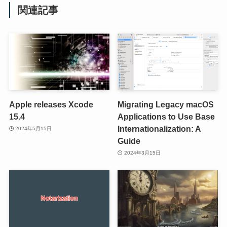
関連記事
Apple releases Xcode
Migrating Legacy macOS
15.4
Applications to Use Base
Internationalization: A
2024年5月15日
Guide
2024年3月15日